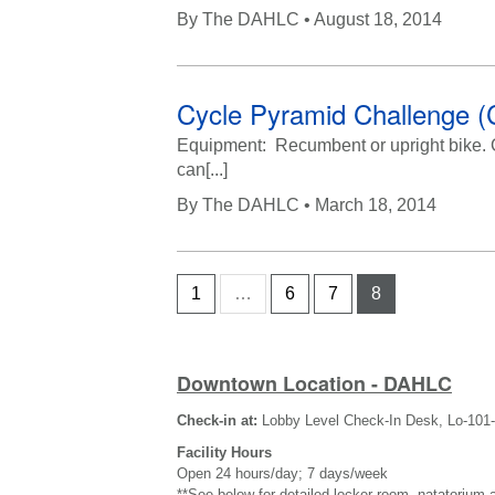
By
The DAHLC
• August 18, 2014
Cycle Pyramid Challenge (
Equipment: Recumbent or upright bike. Cha
can[...]
By
The DAHLC
• March 18, 2014
1
…
6
7
8
Downtown Location - DAHLC
Check-in at:
Lobby Level Check-In Desk, Lo-101
Facility Hours
Open 24 hours/day; 7 days/week
**See below for detailed locker room, natatorium 