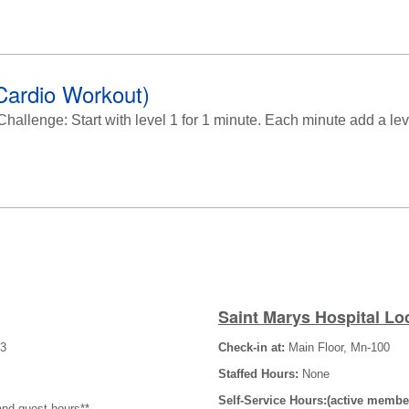
Cardio Workout)
llenge: Start with level 1 for 1 minute. Each minute add a level
Saint Marys Hospital Lo
-3
Check-in at:
Main Floor, Mn-100
Staffed Hours:
None
Self-Service Hours:(active membe
and guest hours**