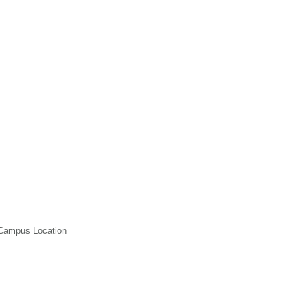
 Campus Location