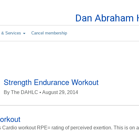
Skip to Content
Dan Abraham H
s & Services
Cancel membership
Strength Endurance Workout
By
The DAHLC
• August 29, 2014
orkout
ardio workout RPE= rating of perceived exertion. This is on a 