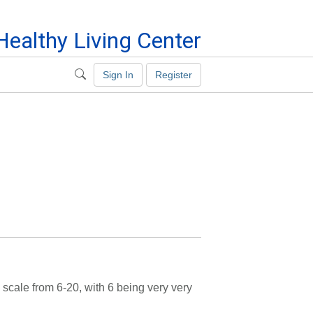
ealthy Living Center
Sign In
Register
scale from 6-20, with 6 being very very