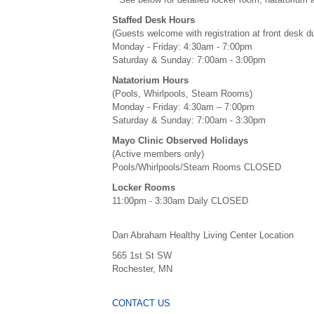
Staffed Desk Hours
(Guests welcome with registration at front desk d
Monday - Friday: 4:30am - 7:00pm
Saturday & Sunday: 7:00am - 3:00pm
Natatorium Hours
(Pools, Whirlpools, Steam Rooms)
Monday - Friday: 4:30am – 7:00pm
Saturday & Sunday: 7:00am - 3:30pm
Mayo Clinic Observed Holidays
(Active members only)
Pools/Whirlpools/Steam Rooms CLOSED
Locker Rooms
11:00pm - 3:30am Daily CLOSED
Dan Abraham Healthy Living Center Location
565 1st St SW
Rochester, MN
CONTACT US