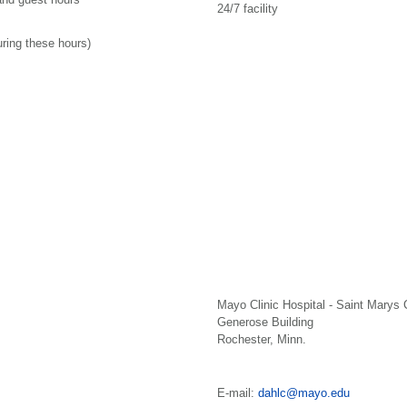
24/7 facility
uring these hours)
Mayo Clinic Hospital - Saint Marys
Generose Building
Rochester, Minn.
E-mail:
dahlc@mayo.edu