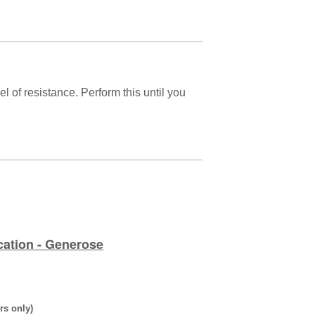
 of resistance. Perform this until you
cation - Generose
rs only)