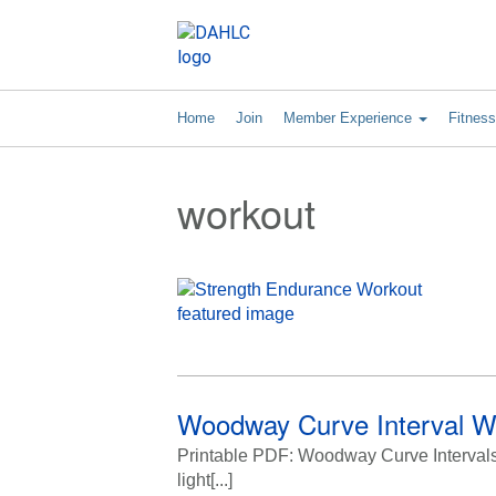
Home
Join
Member Experience
Fitnes
workout
Woodway Curve Interval W
Printable PDF: Woodway Curve Intervals C
light[...]