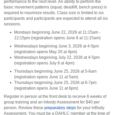
performance to the next level. An ability to perform the
basic movement patterns (squat, deadlift, bench press) is
required to maximize results. Class size is limited to six
participants and participants are expected to attend all six
sessions.
Mondays beginning June 22, 2026 at 11:15am -
12:15pm (registration opens June 8 at 11:15am)
Wednesdays beginning June 3, 2026 at 4-5pm
(registration opens May 20 at 4pm)
Wednesdays beginning July 22, 2026 at 4-5pm
(registration opens July 8 at 4pm)
Thursdays beginning June 25, 2026 at 5-6am
(registration opens June 11 at 5am)
Thursdays beginning June 25, 2026 at 6-7pm
(registration opens June 11 at 6pm)
Register in person at the front desk to receive 6 weeks of
group training and an Inbody Assessment for $40 per
person. Review these
preparatory steps
for your InBody
Assessment. You must be a DAHLC member at the time of