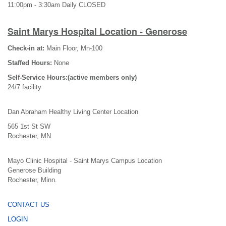
11:00pm - 3:30am Daily CLOSED
Saint Marys Hospital Location - Generose
Check-in at:
Main Floor, Mn-100
Staffed Hours:
None
Self-Service Hours:(active members only)
24/7 facility
Dan Abraham Healthy Living Center Location
565 1st St SW
Rochester, MN
Mayo Clinic Hospital - Saint Marys Campus Location
Generose Building
Rochester, Minn.
CONTACT US
LOGIN