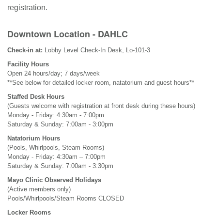
registration.
Downtown Location - DAHLC
Check-in at:
Lobby Level Check-In Desk, Lo-101-3
Facility Hours
Open 24 hours/day; 7 days/week
**See below for detailed locker room, natatorium and guest hours**
Staffed Desk Hours
(Guests welcome with registration at front desk during these hours)
Monday - Friday: 4:30am - 7:00pm
Saturday & Sunday: 7:00am - 3:00pm
Natatorium Hours
(Pools, Whirlpools, Steam Rooms)
Monday - Friday: 4:30am – 7:00pm
Saturday & Sunday: 7:00am - 3:30pm
Mayo Clinic Observed Holidays
(Active members only)
Pools/Whirlpools/Steam Rooms CLOSED
Locker Rooms