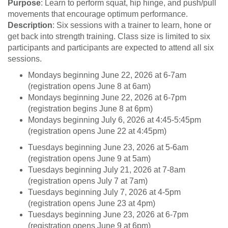
Purpose
: Learn to perform squat, hip hinge, and push/pull
n
movements that encourage optimum performance.
Description
: Six sessions with a trainer to learn, hone or
get back into strength training. Class size is limited to six
participants and participants are expected to attend all six
sessions.
Mondays beginning June 22, 2026 at 6-7am
(registration opens June 8 at 6am)
Mondays beginning June 22, 2026 at 6-7pm
(registration begins June 8 at 6pm)
Mondays beginning July 6, 2026 at 4:45-5:45pm
(registration opens June 22 at 4:45pm)
Tuesdays beginning June 23, 2026 at 5-6am
(registration opens June 9 at 5am)
Tuesdays beginning July 21, 2026 at 7-8am
(registration opens July 7 at 7am)
Tuesdays beginning July 7, 2026 at 4-5pm
(registration opens June 23 at 4pm)
Tuesdays beginning June 23, 2026 at 6-7pm
(registration opens June 9 at 6pm)