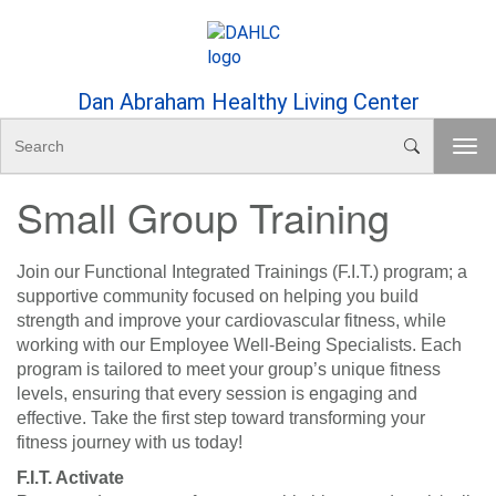
Skip to Content
Dan Abraham Healthy Living Center
S
T
e
o
a
Small Group Training
g
r
g
c
l
h
e
Join our Functional Integrated Trainings (F.I.T.) program; a
n
supportive community focused on helping you build
a
strength and improve your cardiovascular fitness, while
v
working with our Employee Well-Being Specialists. Each
i
program is tailored to meet your group’s unique fitness
g
levels, ensuring that every session is engaging and
a
effective. Take the first step toward transforming your
t
fitness journey with us today!
i
F.I.T. Activate
o