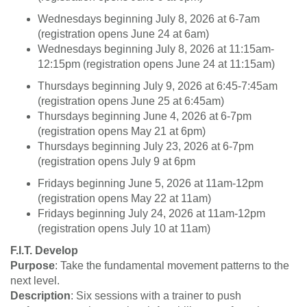
Wednesdays beginning July 8, 2026 at 6-7am
(registration opens June 24 at 6am)
Wednesdays beginning July 8, 2026 at 11:15am-
12:15pm (registration opens June 24 at 11:15am)
Thursdays beginning July 9, 2026 at 6:45-7:45am
(registration opens June 25 at 6:45am)
Thursdays beginning June 4, 2026 at 6-7pm
(registration opens May 21 at 6pm)
Thursdays beginning July 23, 2026 at 6-7pm
(registration opens July 9 at 6pm
Fridays beginning June 5, 2026 at 11am-12pm
(registration opens May 22 at 11am)
Fridays beginning July 24, 2026 at 11am-12pm
(registration opens July 10 at 11am)
F.I.T. Develop
Purpose
: Take the fundamental movement patterns to the
next level.
Description
: Six sessions with a trainer to push