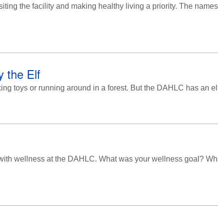
siting the facility and making healthy living a priority. The na
 the Elf
ing toys or running around in a forest. But the DAHLC has an elf
 with wellness at the DAHLC. What was your wellness goal? W