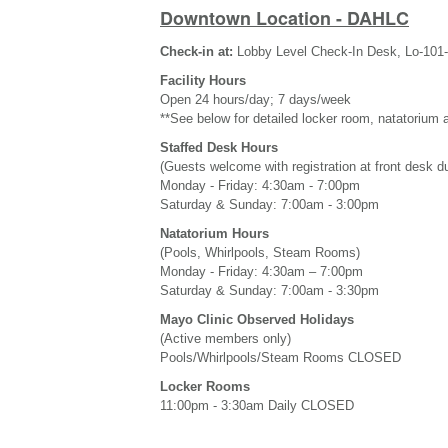
Downtown Location - DAHLC
Check-in at:
Lobby Level Check-In Desk, Lo-101
Facility Hours
Open 24 hours/day; 7 days/week
**See below for detailed locker room, natatorium 
Staffed Desk Hours
(Guests welcome with registration at front desk d
Monday - Friday: 4:30am - 7:00pm
Saturday & Sunday: 7:00am - 3:00pm
Natatorium Hours
(Pools, Whirlpools, Steam Rooms)
Monday - Friday: 4:30am – 7:00pm
Saturday & Sunday: 7:00am - 3:30pm
Mayo Clinic Observed Holidays
(Active members only)
Pools/Whirlpools/Steam Rooms CLOSED
Locker Rooms
11:00pm - 3:30am Daily CLOSED