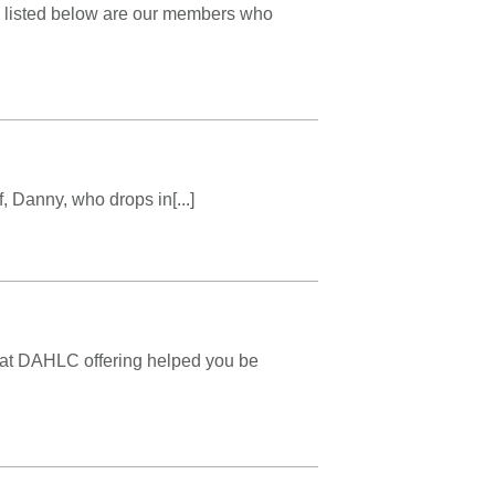
mes listed below are our members who
, Danny, who drops in[...]
hat DAHLC offering helped you be