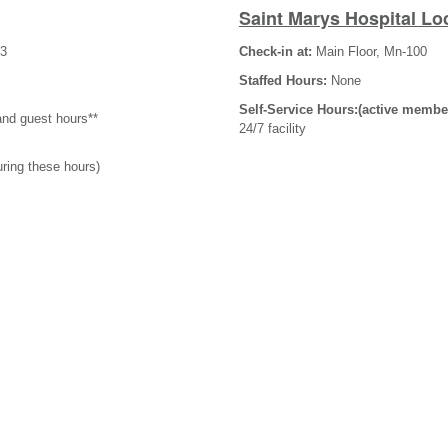
Saint Marys Hospital Lo
-3
Check-in at:
Main Floor, Mn-100
Staffed Hours:
None
Self-Service Hours:(active membe
and guest hours**
24/7 facility
uring these hours)