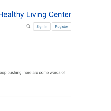
ealthy Living Center
Sign In
Register
 keep pushing, here are some words of