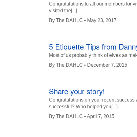
Congratulations to all our members for vi
visited the[...]
By
The DAHLC
• May 23, 2017
5 Etiquette Tips from Danny
Most of us probably think of elves as mak
By
The DAHLC
• December 7, 2015
Share your story!
Congratulations on your recent success
successful? Who helped you[...]
By
The DAHLC
• April 7, 2015