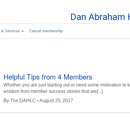
Skip to Content
Dan Abraham H
s & Services
Cancel membership
Helpful Tips from 4 Members
Whether you are just starting out or need some motivation to
wisdom from member success stories that are[...]
By
The DAHLC
• August 25, 2017