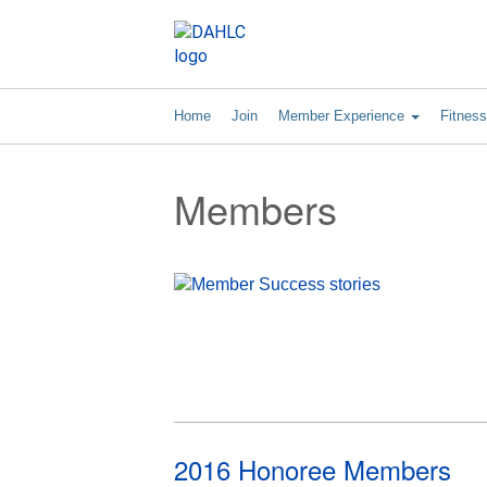
Home
Join
Member Experience
Fitnes
Members
2016 Honoree Members