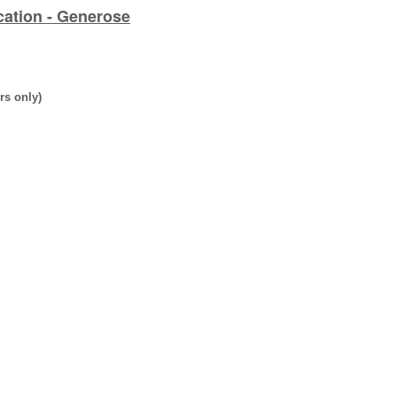
cation - Generose
rs only)