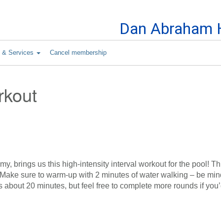
Skip to Content
Dan Abraham H
s & Services
Cancel membership
rkout
y, brings us this high-intensity interval workout for the pool! Th
. Make sure to warm-up with 2 minutes of water walking – be mind
s about 20 minutes, but feel free to complete more rounds if you’