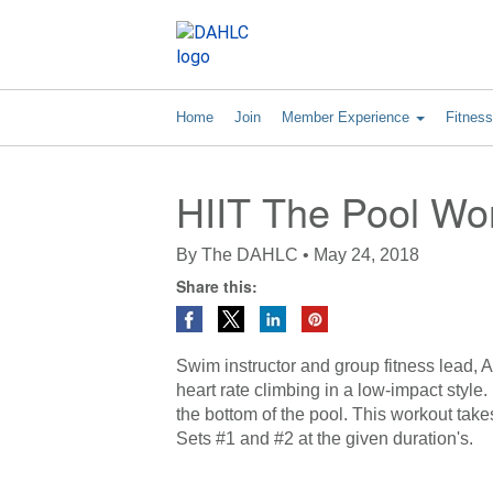
Home
Join
Member Experience
Fitnes
HIIT The Pool Wo
By
The DAHLC
•
May 24, 2018
Share this:
Swim instructor and group fitness lead, Am
heart rate climbing in a low-impact style
the bottom of the pool. This workout take
Sets #1 and #2 at the given duration's.