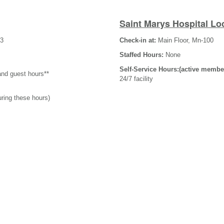
Saint Marys Hospital Lo
-3
Check-in at:
Main Floor, Mn-100
Staffed Hours:
None
Self-Service Hours:(active membe
and guest hours**
24/7 facility
uring these hours)