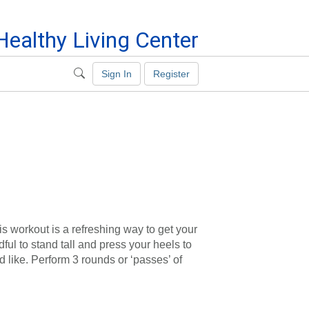
ealthy Living Center
Sign In
Register
is workout is a refreshing way to get your
ful to stand tall and press your heels to
d like. Perform 3 rounds or ‘passes’ of