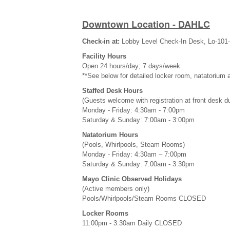
Downtown Location - DAHLC
Check-in at:
Lobby Level Check-In Desk, Lo-101
Facility Hours
Open 24 hours/day; 7 days/week
**See below for detailed locker room, natatorium 
Staffed Desk Hours
(Guests welcome with registration at front desk d
Monday - Friday: 4:30am - 7:00pm
Saturday & Sunday: 7:00am - 3:00pm
Natatorium Hours
(Pools, Whirlpools, Steam Rooms)
Monday - Friday: 4:30am – 7:00pm
Saturday & Sunday: 7:00am - 3:30pm
Mayo Clinic Observed Holidays
(Active members only)
Pools/Whirlpools/Steam Rooms CLOSED
Locker Rooms
11:00pm - 3:30am Daily CLOSED