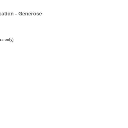
cation - Generose
rs only)