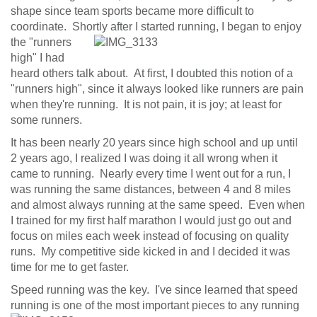
shape since team sports became more difficult to
n
coordinate. Shortly after I
started running, I began to enjoy
the "runners
high" I had
heard others talk about. At first, I doubted this notion of a
"runners high", since it always looked like runners are pain
when they're running. It is not pain, it is joy; at least for
some runners.
It has been nearly 20 years since high school and up until
2 years ago, I realized I was doing it all wrong when it
came to running. Nearly every time I went out for a run, I
was running the same distances, between 4 and 8 miles
and almost always running at the same speed. Even when
I trained for my first half marathon I would just go out and
focus on miles each week instead of focusing on quality
runs. My competitive side kicked in and I decided it was
time for me to get faster.
Speed running was the key. I've since learned that speed
running is one of the most important pieces to
any running