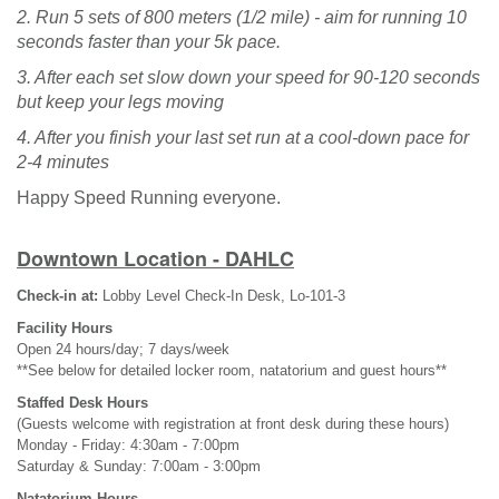
2. Run 5 sets of 800 meters (1/2 mile) - aim for running 10
seconds faster than your 5k pace.
3. After each set slow down your speed for 90-120 seconds
but keep your legs moving
4. After you finish your last set run at a cool-down pace for
2-4 minutes
Happy Speed Running everyone.
Downtown Location - DAHLC
Check-in at:
Lobby Level Check-In Desk, Lo-101-3
Facility Hours
Open 24 hours/day; 7 days/week
**See below for detailed locker room, natatorium and guest hours**
Staffed Desk Hours
(Guests welcome with registration at front desk during these hours)
Monday - Friday: 4:30am - 7:00pm
Saturday & Sunday: 7:00am - 3:00pm
Natatorium Hours