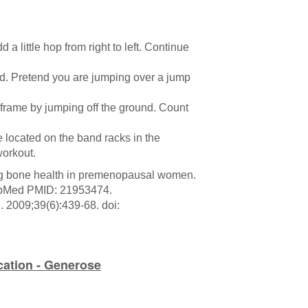
d a little hop from right to left. Continue
ound. Pretend you are jumping over a jump
 frame by jumping off the ground. Count
 located on the band racks in the
workout.
ing bone health in premenopausal women.
PubMed PMID: 21953474.
 2009;39(6):439-68. doi:
cation - Generose