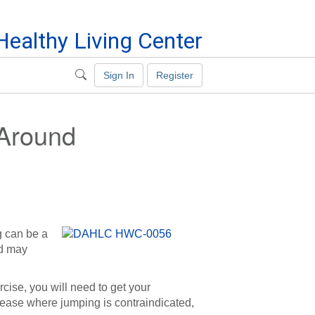
ealthy Living Center
Sign In
Register
 Around
g can be a
nd may
rcise, you will need to get your
sease where jumping is contraindicated,