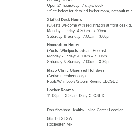
Open 24 hours/day; 7 days/week
**See below for detailed locker room, natatorium 
Staffed Desk Hours
(Guests welcome with registration at front desk d
Monday - Friday: 4:30am - 7:00pm
Saturday & Sunday: 7:00am - 3:00pm
Natatorium Hours
(Pools, Whirlpools, Steam Rooms)
Monday - Friday: 4:30am – 7:00pm
Saturday & Sunday: 7:00am - 3:30pm
Mayo Clinic Observed Holidays
(Active members only)
Pools/Whirlpools/Steam Rooms CLOSED
Locker Rooms
11:00pm - 3:30am Daily CLOSED
Dan Abraham Healthy Living Center Location
565 1st St SW
Rochester, MN