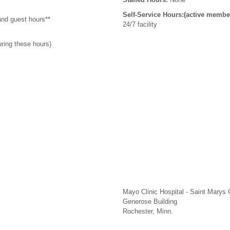
Self-Service Hours:(active membe
and guest hours**
24/7 facility
uring these hours)
Mayo Clinic Hospital - Saint Marys
Generose Building
Rochester, Minn.