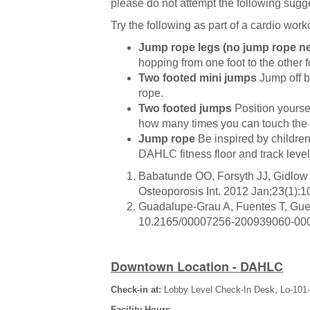
please do not attempt the following sugg
Try the following as part of a cardio work
Jump rope legs (no jump rope n
hopping from one foot to the other 
Two footed mini jumps
Jump off bo
rope.
Two footed jumps
Position yourse
how many times you can touch the t
Jump rope
Be inspired by children
DAHLC fitness floor and track level
Babatunde OO, Forsyth JJ, Gidlow 
Osteoporosis Int. 2012 Jan;23(1)
Guadalupe-Grau A, Fuentes T, Guer
10.2165/00007256-200939060-000
Downtown Location - DAHLC
Check-in at:
Lobby Level Check-In Desk, Lo-101
Facility Hours