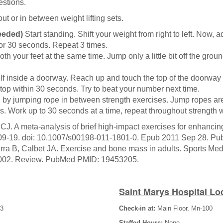
estions.
out or in between weight lifting sets.
eeded)
Start standing. Shift your weight from right to left. Now, ad
for 30 seconds. Repeat 3 times.
th your feet at the same time. Jump only a little bit off the gr
lf inside a doorway. Reach up and touch the top of the doorway
op within 30 seconds. Try to beat your number next time.
 by jumping rope in between strength exercises. Jump ropes are
s. Work up to 30 seconds at a time, repeat throughout strength 
CJ. A meta-analysis of brief high-impact exercises for enhanc
:109-19. doi: 10.1007/s00198-011-1801-0. Epub 2011 Sep 28. 
ra B, Calbet JA. Exercise and bone mass in adults. Sports Med.
02. Review. PubMed PMID: 19453205.
Saint Marys Hospital Lo
-3
Check-in at:
Main Floor, Mn-100
Staffed Hours:
None