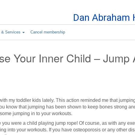
Skip to Content
Dan Abraham H
s & Services
Cancel membership
ase Your Inner Child – Jump
with my toddler kids lately. This action reminded me that jumpin
id you know that jumping has been shown to keep bones strong a
some jumping in to your workouts.
ce you were a child playing jump rope! Of course, as with any exe
ng into your workouts. If you have osteoporosis or any other di