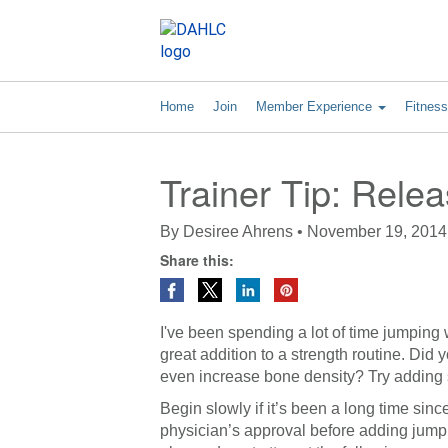
Home
Join
Member Experience
Fitnes
Trainer Tip: Rele
By
Desiree Ahrens
•
November 19, 2014
Share this:
I've been spending a lot of time jumping 
great addition to a strength routine. D
even increase bone density? Try adding 
Begin slowly if it’s been a long time sin
physician’s approval before adding jumpi