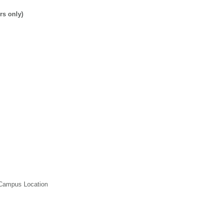
rs only)
 Campus Location