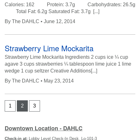
Calories: 162 Protein: 3.7g Carbohydrates: 26.5g
Total Fat: 6.2g Saturated Fat: 3.7g [...]
By
The DAHLC
• June 12, 2014
Strawberry Lime Mockarita
Strawberry Lime Mockarita Ingredients 2 cups ice ¼ cup
agave 3 cups strawberries ¼ tablespoon lime juice 1 lime
wedge 1 cup seltzer Creative Additions[...]
By
The DAHLC
• May 23, 2014
1
2
3
Downtown Location - DAHLC
Check-in at:
Lobby Level Check-In Desk, Lo-101-3