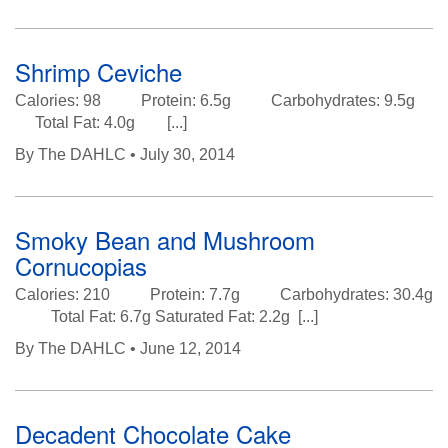
Shrimp Ceviche
Calories: 98 Protein: 6.5g Carbohydrates: 9.5g
Total Fat: 4.0g [...]
By
The DAHLC
• July 30, 2014
Smoky Bean and Mushroom
Cornucopias
Calories: 210 Protein: 7.7g Carbohydrates: 30.4g
Total Fat: 6.7g Saturated Fat: 2.2g [...]
By
The DAHLC
• June 12, 2014
Decadent Chocolate Cake