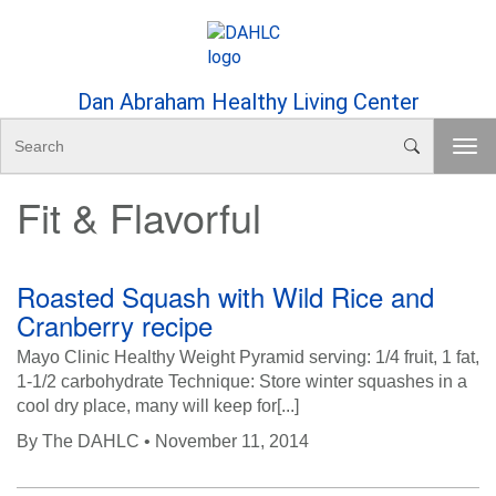
Skip to Content
Dan Abraham Healthy Living Center
S
T
e
o
a
Fit & Flavorful
g
r
g
c
l
h
e
Roasted Squash with Wild Rice and
n
Cranberry recipe
a
v
Mayo Clinic Healthy Weight Pyramid serving: 1/4 fruit, 1 fat,
i
1-1/2 carbohydrate Technique: Store winter squashes in a
g
cool dry place, many will keep for[...]
a
By
The DAHLC
• November 11, 2014
t
i
o