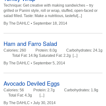
Technique: Get creative with making sandwiches – try
grilled or Panini style, roll or wrap, stuffed, open-faced or
salad filled. Taste: Make a nutritious, tasteful[...]
By
The DAHLC
• September 18, 2014
Ham and Farro Salad
Calories: 260 Protein: 8.0g Carbohydrates: 24.1g
Total Fat: 14.9g Saturated Fat: 2.2g [...]
By
The DAHLC
• September 5, 2014
Avocado Deviled Eggs
Calories: 56 Protein: 2.7g Carbohydrates: 1.9g
Total Fat: 4.3g [...]
By
The DAHLC
• July 30, 2014