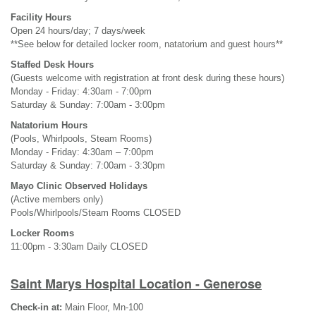
Facility Hours
Open 24 hours/day; 7 days/week
**See below for detailed locker room, natatorium and guest hours**
Staffed Desk Hours
(Guests welcome with registration at front desk during these hours)
Monday - Friday: 4:30am - 7:00pm
Saturday & Sunday: 7:00am - 3:00pm
Natatorium Hours
(Pools, Whirlpools, Steam Rooms)
Monday - Friday: 4:30am – 7:00pm
Saturday & Sunday: 7:00am - 3:30pm
Mayo Clinic Observed Holidays
(Active members only)
Pools/Whirlpools/Steam Rooms CLOSED
Locker Rooms
11:00pm - 3:30am Daily CLOSED
Saint Marys Hospital Location - Generose
Check-in at:
Main Floor, Mn-100