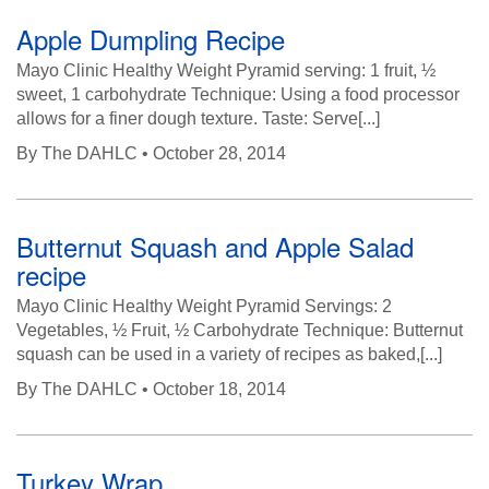
n
Apple Dumpling Recipe
Mayo Clinic Healthy Weight Pyramid serving: 1 fruit, ½
sweet, 1 carbohydrate Technique: Using a food processor
allows for a finer dough texture. Taste: Serve[...]
By
The DAHLC
• October 28, 2014
Butternut Squash and Apple Salad
recipe
Mayo Clinic Healthy Weight Pyramid Servings: 2
Vegetables, ½ Fruit, ½ Carbohydrate Technique: Butternut
squash can be used in a variety of recipes as baked,[...]
By
The DAHLC
• October 18, 2014
Turkey Wrap