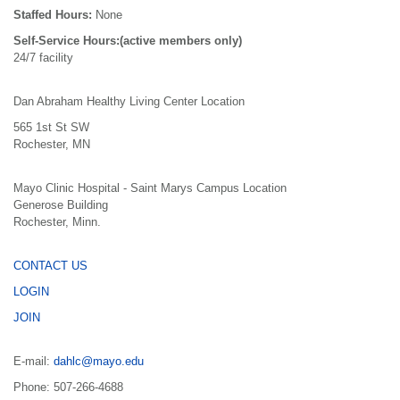
Staffed Hours:
None
Self-Service Hours:(active members only)
24/7 facility
Dan Abraham Healthy Living Center Location
565 1st St SW
Rochester, MN
Mayo Clinic Hospital - Saint Marys Campus Location
Generose Building
Rochester, Minn.
CONTACT US
LOGIN
JOIN
E-mail:
dahlc@mayo.edu
Phone: 507-266-4688